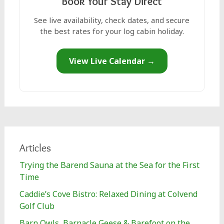
Book Your Stay Direct
See live availability, check dates, and secure
the best rates for your log cabin holiday.
View Live Calendar →
Articles
Trying the Barend Sauna at the Sea for the First
Time
Caddie’s Cove Bistro: Relaxed Dining at Colvend
Golf Club
Barn Owls, Barnacle Geese & Barefoot on the