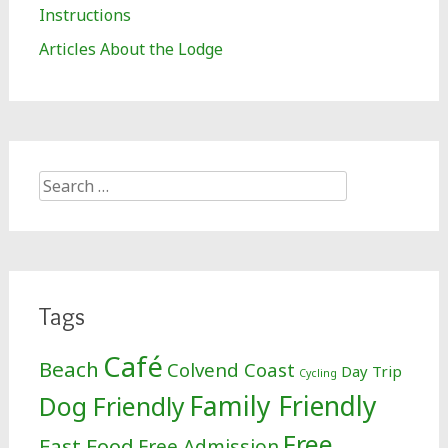
Instructions
Articles About the Lodge
Search
for:
Tags
Café
Beach
Colvend Coast
Day Trip
Cycling
Family Friendly
Dog Friendly
Free
Fast Food
Free Admission