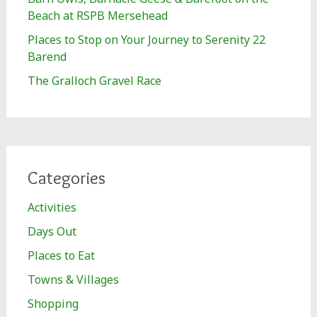
Beach at RSPB Mersehead
Places to Stop on Your Journey to Serenity 22
Barend
The Gralloch Gravel Race
Categories
Activities
Days Out
Places to Eat
Towns & Villages
Shopping