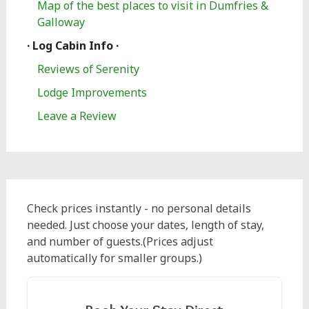
Map of the best places to visit in Dumfries &
Galloway
· Log Cabin Info ·
Reviews of Serenity
Lodge Improvements
Leave a Review
Check prices instantly - no personal details
needed. Just choose your dates, length of stay,
and number of guests.(Prices adjust
automatically for smaller groups.)