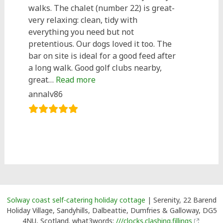
walks. The chalet (number 22) is great-
very relaxing: clean, tidy with
everything you need but not
pretentious. Our dogs loved it too. The
bar on site is ideal for a good feed after
a long walk. Good golf clubs nearby,
“Great stay at number 22!”
great…
Read more
annalv86
Solway coast self-catering holiday cottage
| Serenity, 22 Barend
Holiday Village, Sandyhills, Dalbeattie, Dumfries & Galloway, DG5
4NU, Scotland. what3words:
///clocks.clashing.fillings