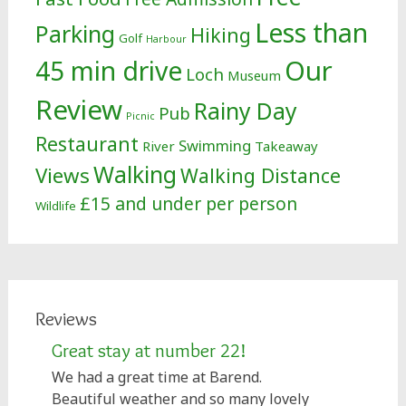
Less than
Parking
Hiking
Golf
Harbour
Our
45 min drive
Loch
Museum
Review
Rainy Day
Pub
Picnic
Restaurant
Swimming
River
Takeaway
Walking
Views
Walking Distance
£15 and under per person
Wildlife
Reviews
Great stay at number 22!
We had a great time at Barend.
Beautiful weather and so many lovely