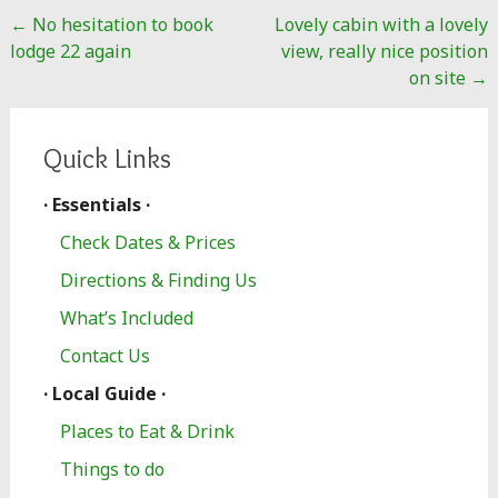
Post
←
No hesitation to book
Lovely cabin with a lovely
navigation
lodge 22 again
view, really nice position
on site
→
Quick Links
· Essentials ·
Check Dates & Prices
Directions & Finding Us
What’s Included
Contact Us
· Local Guide ·
Places to Eat & Drink
Things to do