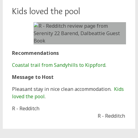
Kids loved the pool
Recommendations
Coastal trail from Sandyhills to Kippford
.
Message to Host
Pleasant stay in nice clean accommodation.
Kids
loved the pool
.
R - Redditch
R - Redditch