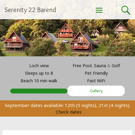
Skip
Serenity 22 Barend
to
content
Loch view
Free Pool
,
Sauna
&
Golf
Sleeps up to 8
Pet Friendly
Beach 10 min walk
Fast WiFi
Gallery
September dates available: 12th (5 nights), 21st (4 nights).
Check dates