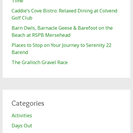
Time
Caddie’s Cove Bistro: Relaxed Dining at Colvend
Golf Club
Barn Owls, Barnacle Geese & Barefoot on the
Beach at RSPB Mersehead
Places to Stop on Your Journey to Serenity 22
Barend
The Gralloch Gravel Race
Categories
Activities
Days Out