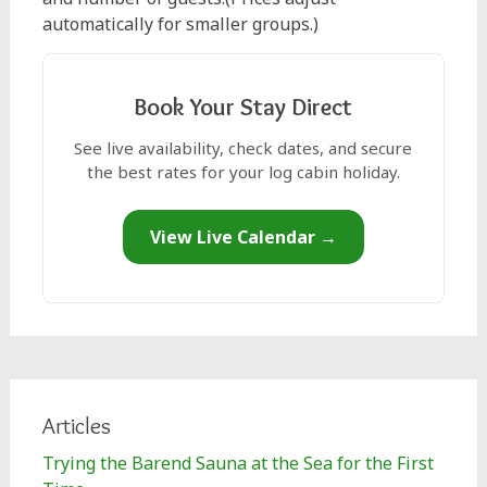
automatically for smaller groups.)
Book Your Stay Direct
See live availability, check dates, and secure
the best rates for your log cabin holiday.
View Live Calendar →
Articles
Trying the Barend Sauna at the Sea for the First