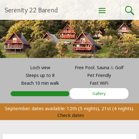
Skip
Serenity 22 Barend
to
content
Loch view
Free Pool
,
Sauna
&
Golf
Sleeps up to 8
Pet Friendly
Beach 10 min walk
Fast WiFi
Gallery
September dates available: 12th (5 nights), 21st (4 nights).
Check dates