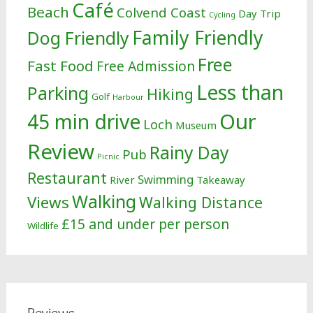
Café
Beach
Colvend Coast
Day Trip
Cycling
Family Friendly
Dog Friendly
Free
Fast Food
Free Admission
Less than
Parking
Hiking
Golf
Harbour
Our
45 min drive
Loch
Museum
Review
Rainy Day
Pub
Picnic
Restaurant
Swimming
River
Takeaway
Walking
Views
Walking Distance
£15 and under per person
Wildlife
Reviews