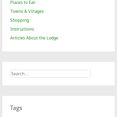
Places to Eat
Towns & Villages
Shopping
Instructions
Articles About the Lodge
Search
for:
Tags