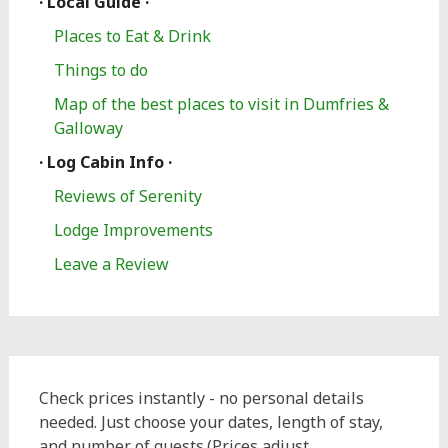
· Local Guide ·
Places to Eat & Drink
Things to do
Map of the best places to visit in Dumfries &
Galloway
· Log Cabin Info ·
Reviews of Serenity
Lodge Improvements
Leave a Review
Check prices instantly - no personal details
needed. Just choose your dates, length of stay,
and number of guests.(Prices adjust