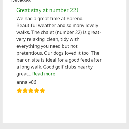
Great stay at number 22!
We had a great time at Barend.
Beautiful weather and so many lovely
walks. The chalet (number 22) is great-
very relaxing: clean, tidy with
everything you need but not
pretentious. Our dogs loved it too. The
bar on site is ideal for a good feed after
a long walk. Good golf clubs nearby,
“Great stay at number 22!”
great…
Read more
annalv86