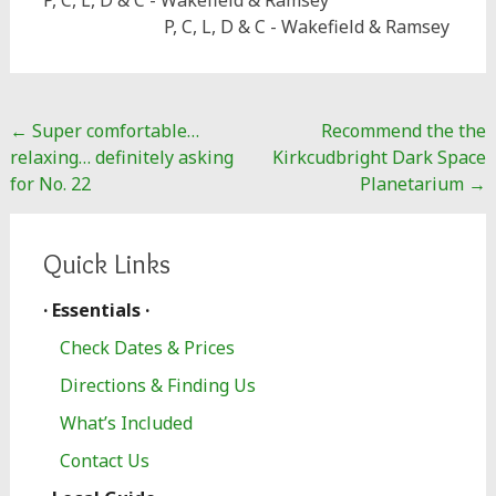
P, C, L, D & C - Wakefield & Ramsey
P, C, L, D & C - Wakefield & Ramsey
Post
←
Super comfortable…
Recommend the the
navigation
relaxing… definitely asking
Kirkcudbright Dark Space
for No. 22
Planetarium
→
Quick Links
· Essentials ·
Check Dates & Prices
Directions & Finding Us
What’s Included
Contact Us