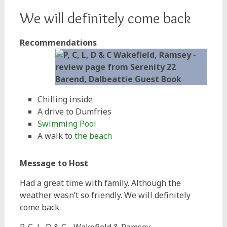
We will definitely come back
Recommendations
Chilling inside
A drive to Dumfries
Swimming Pool
A walk to
the beach
Message to Host
Had a great time with family. Although the
weather wasn’t so friendly. We will definitely
come back.