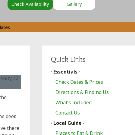
Check Availability
Gallery
dates
Quick Links
· Essentials ·
Check Dates & Prices
Directions & Finding Us
the
What’s Included
Contact Us
he deer.
· Local Guide ·
ive there
Places to Eat & Drink