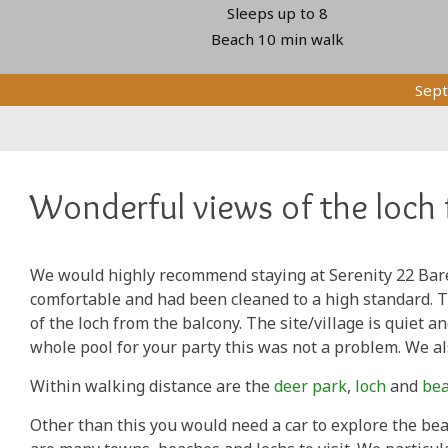
Sleeps up to 8
Beach 10 min walk
Sept
Wonderful views of the loch 
We would highly recommend staying at Serenity 22 Bar
comfortable and had been cleaned to a high standard. 
of the loch from the balcony. The site/village is quiet 
whole pool for your party this was not a problem. We al
Within walking distance are the
deer park
,
loch
and
be
Other than this you would need a car to explore the bea