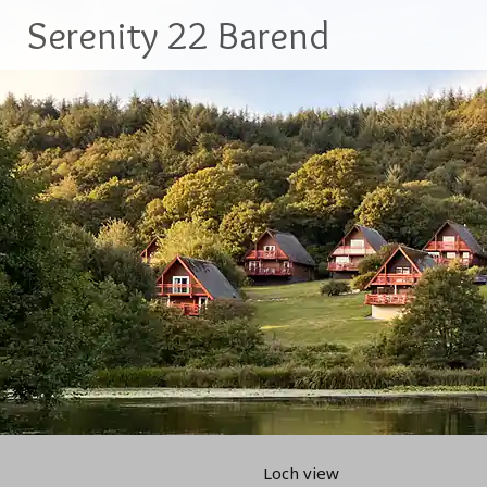
Skip
Serenity 22 Barend
to
content
Loch view