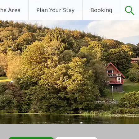
he Area
Plan Your Stay
Booking