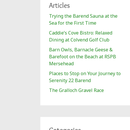
Articles
Trying the Barend Sauna at the
Sea for the First Time
Caddie’s Cove Bistro: Relaxed
Dining at Colvend Golf Club
Barn Owls, Barnacle Geese &
Barefoot on the Beach at RSPB
Mersehead
Places to Stop on Your Journey to
Serenity 22 Barend
The Gralloch Gravel Race