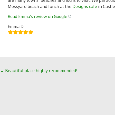
are many towns, beaches and lochs to visit. We particu
Mossyard beach and lunch at the
Designs cafe
in Castle
Read Emma’s review on Google
Emma D
Post
←
Beautiful place highly recommended!
navigation