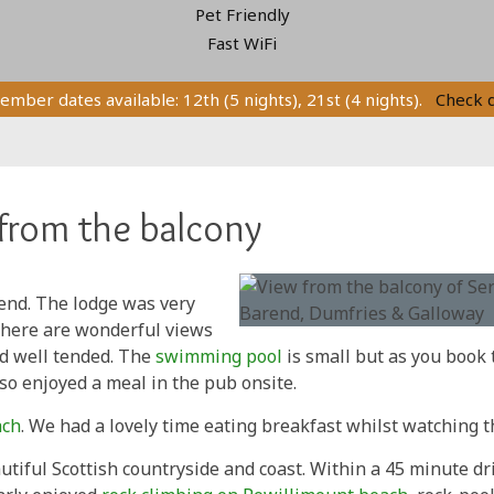
Pet Friendly
Fast WiFi
ember dates available: 12th (5 nights), 21st (4 nights).
Check 
from the balcony
end. The lodge was very
There are wonderful views
and well tended. The
swimming pool
is small but as you book 
so enjoyed a meal in the pub onsite.
ach
. We had a lovely time eating breakfast whilst watching t
utiful Scottish countryside and coast. Within a 45 minute dr