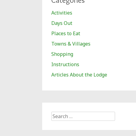
Categories
Activities
Days Out
Places to Eat
Towns & Villages
Shopping
Instructions
Articles About the Lodge
Search
for: