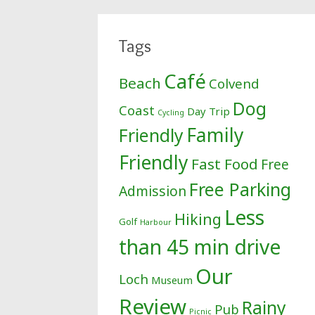
Tags
Café
Beach
Colvend
Dog
Coast
Day Trip
Cycling
Family
Friendly
Friendly
Fast Food
Free
Free Parking
Admission
Less
Hiking
Golf
Harbour
than 45 min drive
Our
Loch
Museum
Review
Rainy
Pub
Picnic