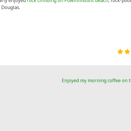
larly enjoyed
rock climbing on Powillimount beach
, rock-poo
 Douglas.
Enjoyed my morning coffee on 