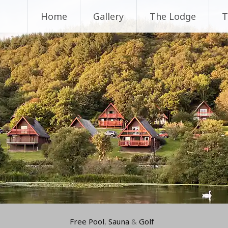
Home
Gallery
The Lodge
T
Free Pool
,
Sauna
&
Golf