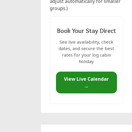
adjust automatically for smaller
groups.)
Book Your Stay Direct
See live availability, check
dates, and secure the best
rates for your log cabin
holiday.
View Live Calendar
→