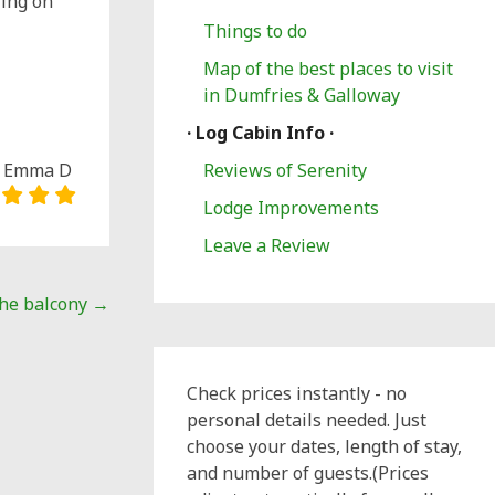
ling on
Things to do
Map of the best places to visit
in Dumfries & Galloway
· Log Cabin Info ·
Emma D
Reviews of Serenity
Lodge Improvements
Leave a Review
the balcony
→
Check prices instantly - no
personal details needed. Just
choose your dates, length of stay,
and number of guests.(Prices