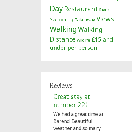
Day
Restaurant
River
Views
Swimming
Takeaway
Walking
Walking
Distance
£15 and
Wildlife
under per person
Reviews
Great stay at
number 22!
We had a great time at
Barend. Beautiful
weather and so many