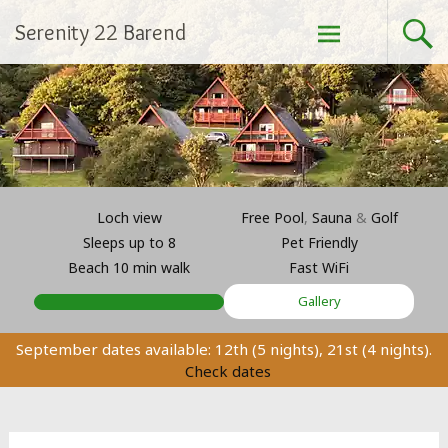
Skip
Serenity 22 Barend
to
content
Loch view
Free Pool
,
Sauna
&
Golf
Sleeps up to 8
Pet Friendly
Beach 10 min walk
Fast WiFi
Gallery
September dates available: 12th (5 nights), 21st (4 nights).
Check dates