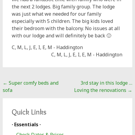
the next 2 lodges. Big family group. The lodge
was just what we needed for our family
especially with 5 children. The big kids loved
their bedroom with the balcony. No issues at all
with our lodge and will definitely be back 🙂
C, M, L, J, E, I, E, M - Haddington
C, M, L, J, E, I, E, M - Haddington
Post
←
Super comfy beds and
3rd stay in this lodge …
navigation
sofa
Loving the renovations
→
Quick Links
· Essentials ·
Check Dates & Prices