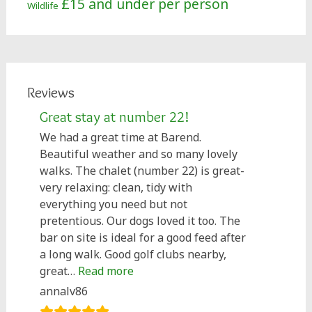
£15 and under per person
Wildlife
Reviews
Great stay at number 22!
We had a great time at Barend.
Beautiful weather and so many lovely
walks. The chalet (number 22) is great-
very relaxing: clean, tidy with
everything you need but not
pretentious. Our dogs loved it too. The
bar on site is ideal for a good feed after
a long walk. Good golf clubs nearby,
“Great stay at number 22!”
great…
Read more
annalv86