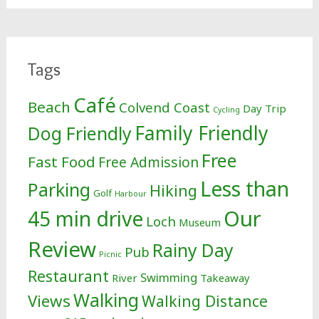
Tags
Café
Beach
Colvend Coast
Day Trip
Cycling
Family Friendly
Dog Friendly
Free
Fast Food
Free Admission
Less than
Parking
Hiking
Golf
Harbour
Our
45 min drive
Loch
Museum
Review
Rainy Day
Pub
Picnic
Restaurant
Swimming
River
Takeaway
Walking
Views
Walking Distance