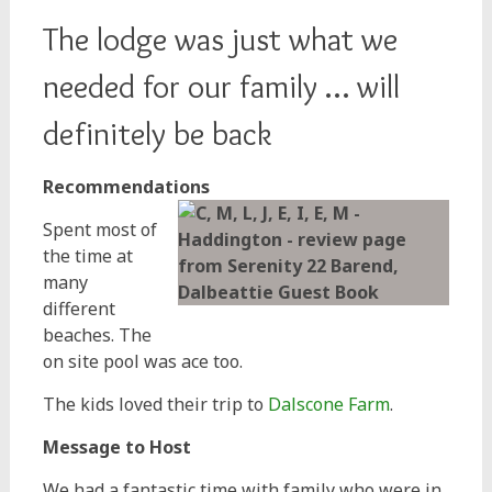
The lodge was just what we
needed for our family … will
definitely be back
Recommendations
Spent most of
the time at
many
different
beaches. The
on site pool was ace too.
The kids loved their trip to
Dalscone Farm
.
Message to Host
We had a fantastic time with family who were in