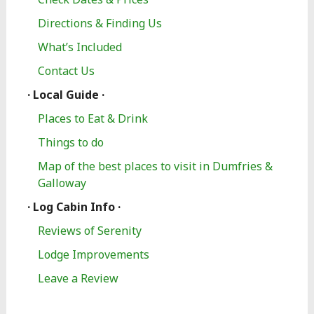
Directions & Finding Us
What’s Included
Contact Us
· Local Guide ·
Places to Eat & Drink
Things to do
Map of the best places to visit in Dumfries &
Galloway
· Log Cabin Info ·
Reviews of Serenity
Lodge Improvements
Leave a Review