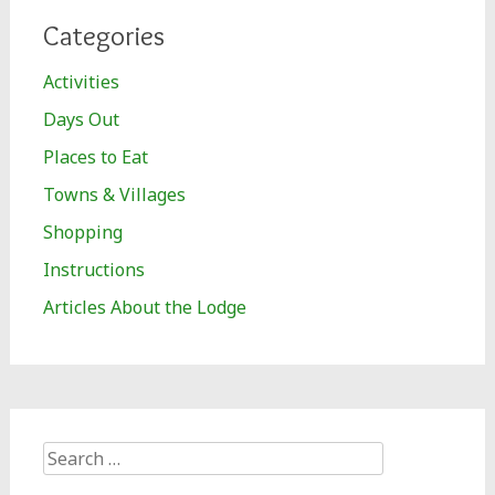
Categories
Activities
Days Out
Places to Eat
Towns & Villages
Shopping
Instructions
Articles About the Lodge
Search
for: