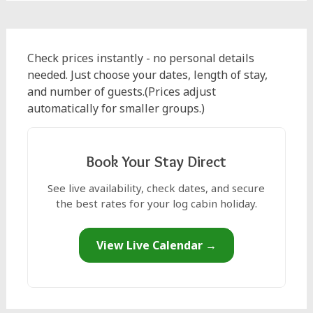
Check prices instantly - no personal details
needed. Just choose your dates, length of stay,
and number of guests.(Prices adjust
automatically for smaller groups.)
Book Your Stay Direct
See live availability, check dates, and secure
the best rates for your log cabin holiday.
View Live Calendar →