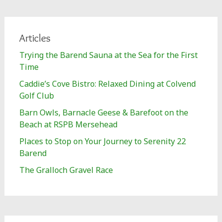
Articles
Trying the Barend Sauna at the Sea for the First
Time
Caddie’s Cove Bistro: Relaxed Dining at Colvend
Golf Club
Barn Owls, Barnacle Geese & Barefoot on the
Beach at RSPB Mersehead
Places to Stop on Your Journey to Serenity 22
Barend
The Gralloch Gravel Race